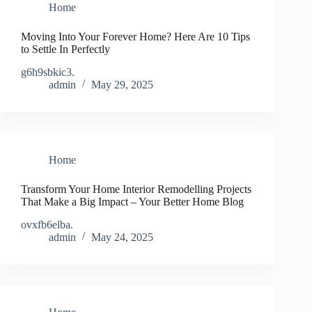
Home
Moving Into Your Forever Home? Here Are 10 Tips
to Settle In Perfectly
g6h9sbkic3.
admin
May 29, 2025
Home
Transform Your Home Interior Remodelling Projects
That Make a Big Impact – Your Better Home Blog
ovxfb6elba.
admin
May 24, 2025