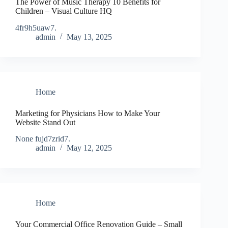
The Power of Music Therapy 10 Benefits for
Children – Visual Culture HQ
4fr9h5uaw7.
admin
May 13, 2025
Home
Marketing for Physicians How to Make Your
Website Stand Out
None fujd7zrid7.
admin
May 12, 2025
Home
Your Commercial Office Renovation Guide – Small