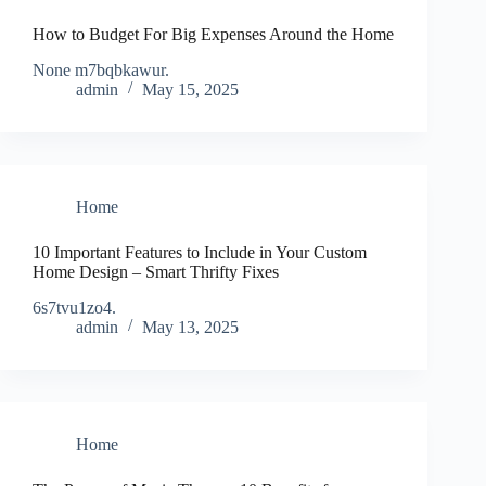
How to Budget For Big Expenses Around the Home
None m7bqbkawur.
admin
May 15, 2025
Home
10 Important Features to Include in Your Custom
Home Design – Smart Thrifty Fixes
6s7tvu1zo4.
admin
May 13, 2025
Home