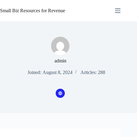
Skip
to
Small Biz Resources for Revenue
content
admin
Joined: August 8, 2024
Articles: 288