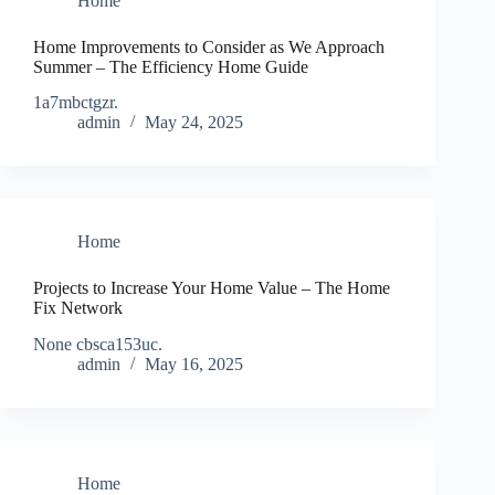
Home
Home Improvements to Consider as We Approach
Summer – The Efficiency Home Guide
1a7mbctgzr.
admin
May 24, 2025
Home
Projects to Increase Your Home Value – The Home
Fix Network
None cbsca153uc.
admin
May 16, 2025
Home