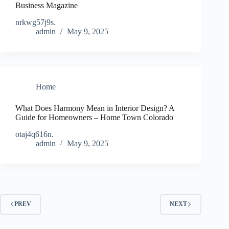
Business Magazine
nrkwg57j9s.
admin
May 9, 2025
Home
What Does Harmony Mean in Interior Design? A
Guide for Homeowners – Home Town Colorado
otaj4q616n.
admin
May 9, 2025
PREV
NEXT