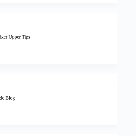
Fixer Upper Tips
ide Blog