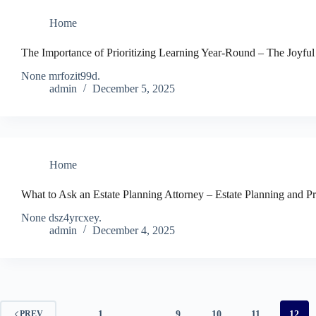
Home
The Importance of Prioritizing Learning Year-Round – The Joyful
None mrfozit99d.
admin
December 5, 2025
Home
What to Ask an Estate Planning Attorney – Estate Planning and 
None dsz4yrcxey.
admin
December 4, 2025
1
…
9
10
11
12
PREV