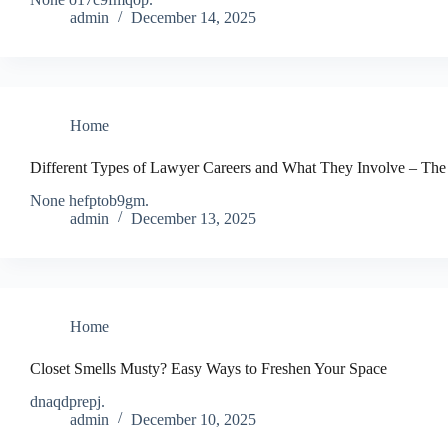
admin
December 14, 2025
Home
Different Types of Lawyer Careers and What They Involve – The
None hefptob9gm.
admin
December 13, 2025
Home
Closet Smells Musty? Easy Ways to Freshen Your Space
dnaqdprepj.
admin
December 10, 2025