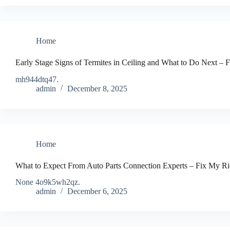
Home
Early Stage Signs of Termites in Ceiling and What to Do Next – 
mh944dtq47.
admin
December 8, 2025
Home
What to Expect From Auto Parts Connection Experts – Fix My R
None 4o9k5wh2qz.
admin
December 6, 2025