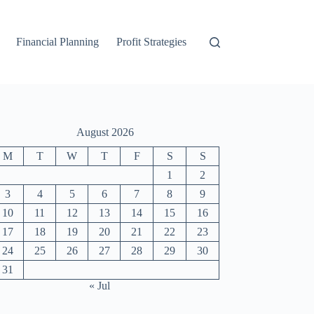
Financial Planning
Profit Strategies
August 2026
M
T
W
T
F
S
S
1
2
3
4
5
6
7
8
9
10
11
12
13
14
15
16
17
18
19
20
21
22
23
24
25
26
27
28
29
30
31
« Jul