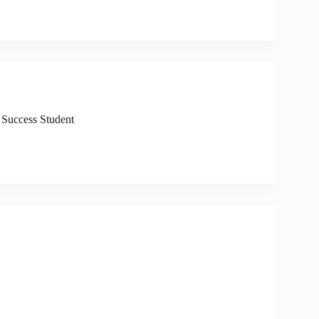
 Success Student