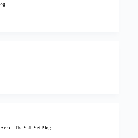
log
 Area – The Skill Set Blog