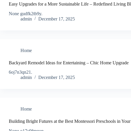
Easy Upgrades for a More Sustainable Life – Redefined Living B
None gudfk2tb9y.
admin
December 17, 2025
Home
Backyard Remodel Ideas for Entertaining – Chic Home Upgrade
6oj7n3qn21.
admin
December 17, 2025
Home
Building Bright Futures at the Best Montessori Preschools in Your
None o17c9fmqop.