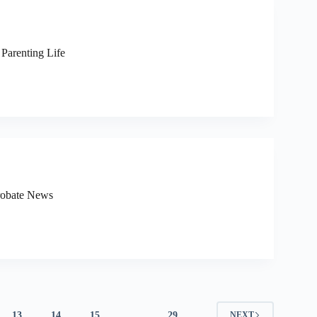
 Parenting Life
Probate News
13
14
15
…
29
NEXT