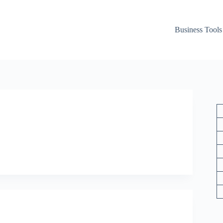
Business Tools