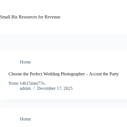
Skip
to
content
Small Biz Resources for Revenue
Home
Choose the Perfect Wedding Photographer – Accent the Party
None 14h15mm77o.
admin
December 17, 2025
Home