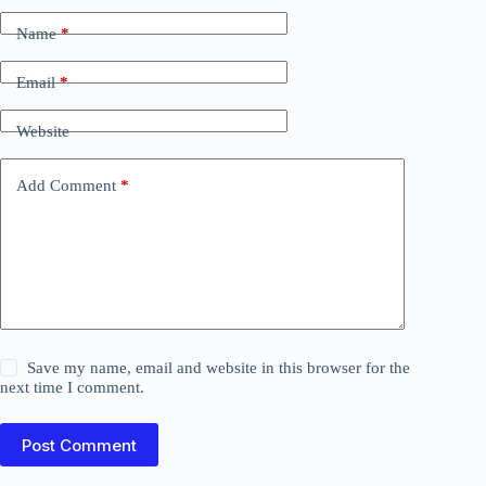
Name
*
Email
*
Website
Add Comment
*
Save my name, email and website in this browser for the
next time I comment.
Post Comment