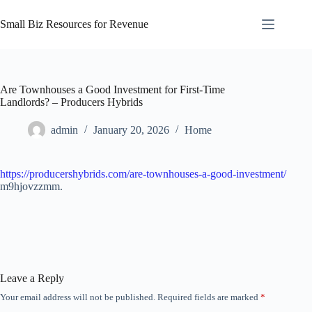
Skip
to
Small Biz Resources for Revenue
content
Are Townhouses a Good Investment for First-Time
Landlords? – Producers Hybrids
admin
January 20, 2026
Home
https://producershybrids.com/are-townhouses-a-good-investment/
m9hjovzzmm.
Leave a Reply
Your email address will not be published.
Required fields are marked
*