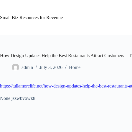
Skip
to
content
Small Biz Resources for Revenue
How Design Updates Help the Best Restaurants Attract Customers – T
admin
July 3, 2026
Home
https://tullamorelife.net/how-design-updates-help-the-best-restaurants-a
None jszwbvowk8.