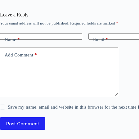
Leave a Reply
Your email address will not be published.
Required fields are marked
*
Name
*
Email
*
Add Comment
*
Save my name, email and website in this browser for the next time
Post Comment