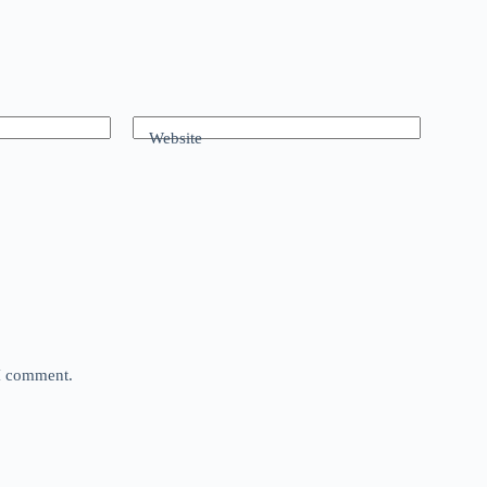
Website
 I comment.