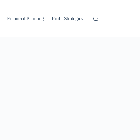
Financial Planning
Profit Strategies