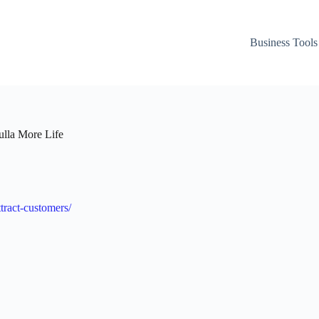
Business Tools
ulla More Life
ttract-customers/