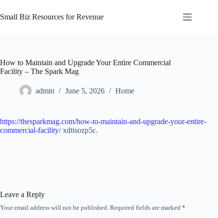
Skip
to
Small Biz Resources for Revenue
content
How to Maintain and Upgrade Your Entire Commercial
Facility – The Spark Mag
admin
June 5, 2026
Home
https://thesparkmag.com/how-to-maintain-and-upgrade-your-entire-
commercial-facility/
xdtisozp5c.
Leave a Reply
Your email address will not be published.
Required fields are marked
*