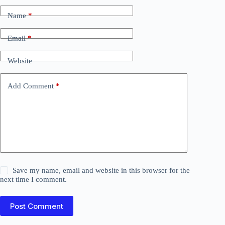
Name
*
Email
*
Website
Add Comment
*
Save my name, email and website in this browser for the
next time I comment.
Post Comment