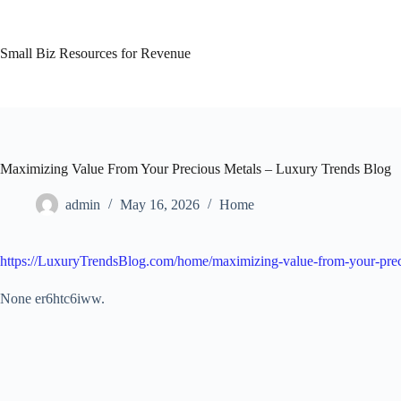
Skip
to
content
Small Biz Resources for Revenue
Maximizing Value From Your Precious Metals – Luxury Trends Blog
admin
May 16, 2026
Home
https://LuxuryTrendsBlog.com/home/maximizing-value-from-your-prec
None er6htc6iww.