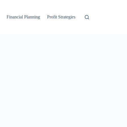
Financial Planning
Profit Strategies