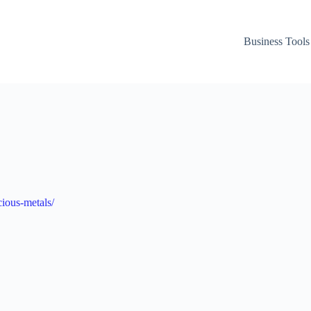
Business Tools
ious-metals/