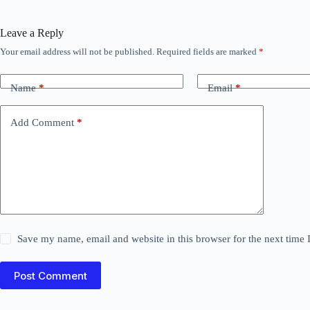
Leave a Reply
Your email address will not be published.
Required fields are marked
*
Name
*
Email
*
Add Comment
*
Save my name, email and website in this browser for the next time
Post Comment