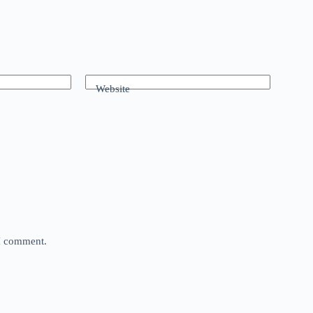
Website
 I comment.