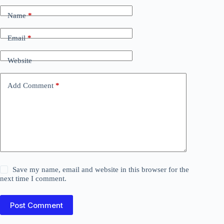
Name
*
Email
*
Website
Add Comment
*
Save my name, email and website in this browser for the
next time I comment.
Post Comment