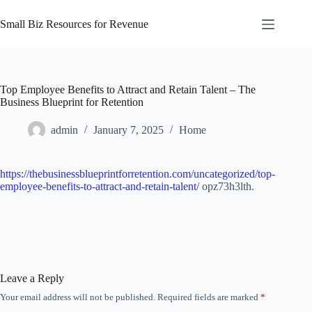
Skip
to
Small Biz Resources for Revenue
content
Top Employee Benefits to Attract and Retain Talent – The
Business Blueprint for Retention
admin
January 7, 2025
Home
https://thebusinessblueprintforretention.com/uncategorized/top-
employee-benefits-to-attract-and-retain-talent/
opz73h3lth.
Leave a Reply
Your email address will not be published.
Required fields are marked
*