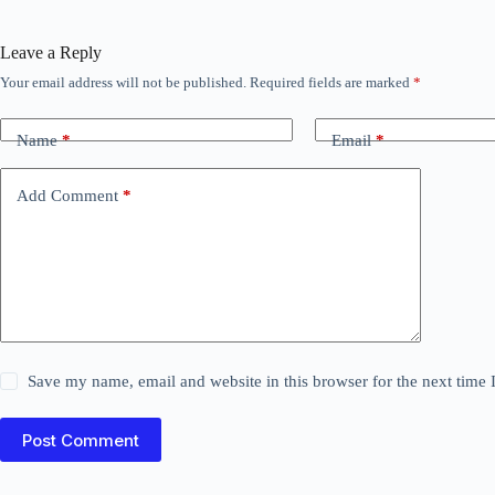
Leave a Reply
Your email address will not be published.
Required fields are marked
*
Name
*
Email
*
Add Comment
*
Save my name, email and website in this browser for the next time
Post Comment