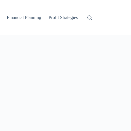
Financial Planning
Profit Strategies