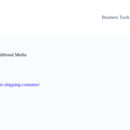
Business Tools
ditional Media
er-shipping-container/