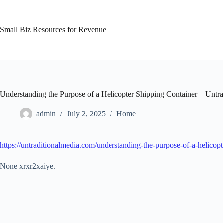
Skip
to
content
Small Biz Resources for Revenue
Understanding the Purpose of a Helicopter Shipping Container – Untra
admin
July 2, 2025
Home
https://untraditionalmedia.com/understanding-the-purpose-of-a-helicopt
None xrxr2xaiye.