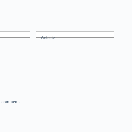
Website
 I comment.