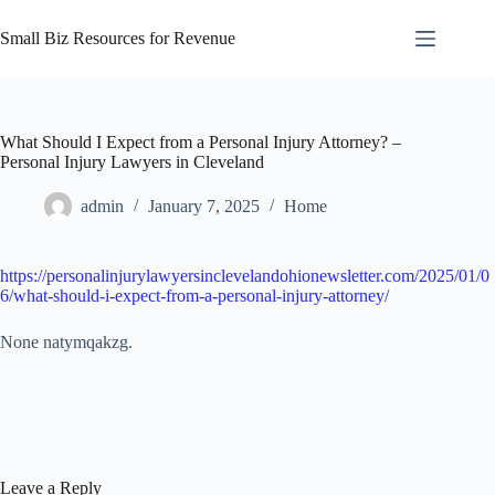
Skip
to
Small Biz Resources for Revenue
content
What Should I Expect from a Personal Injury Attorney? –
Personal Injury Lawyers in Cleveland
admin
January 7, 2025
Home
https://personalinjurylawyersinclevelandohionewsletter.com/2025/01/0
6/what-should-i-expect-from-a-personal-injury-attorney/
None natymqakzg.
Leave a Reply