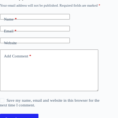
Your email address will not be published.
Required fields are marked
*
Name
*
Email
*
Website
Add Comment
*
Save my name, email and website in this browser for the
next time I comment.