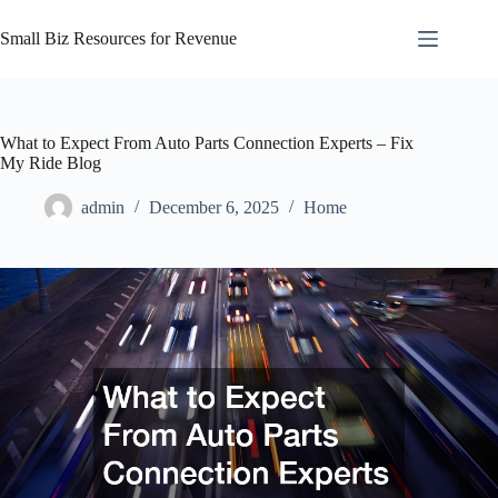
Skip
to
Small Biz Resources for Revenue
content
What to Expect From Auto Parts Connection Experts – Fix
My Ride Blog
admin
December 6, 2025
Home