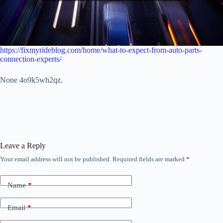
https://fixmyrideblog.com/home/what-to-expect-from-auto-parts-
connection-experts/
None 4o9k5wh2qz.
Leave a Reply
Your email address will not be published.
Required fields are marked
*
Name
*
Email
*