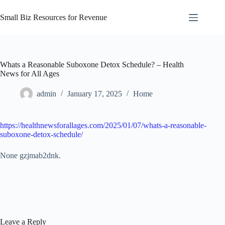
Skip
to
Small Biz Resources for Revenue
content
Whats a Reasonable Suboxone Detox Schedule? – Health
News for All Ages
admin
January 17, 2025
Home
https://healthnewsforallages.com/2025/01/07/whats-a-reasonable-
suboxone-detox-schedule/
None gzjmab2dnk.
Leave a Reply