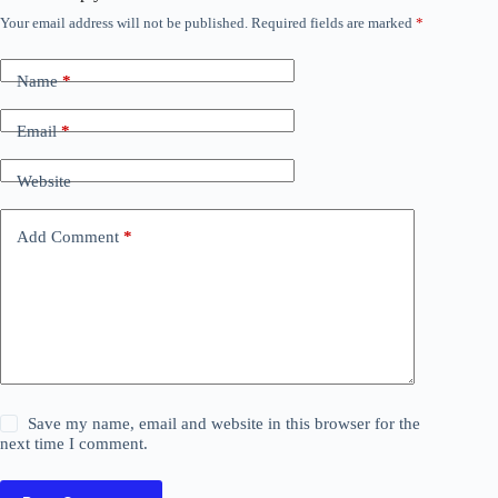
Your email address will not be published.
Required fields are marked
*
Name
*
Email
*
Website
Add Comment
*
Save my name, email and website in this browser for the
next time I comment.