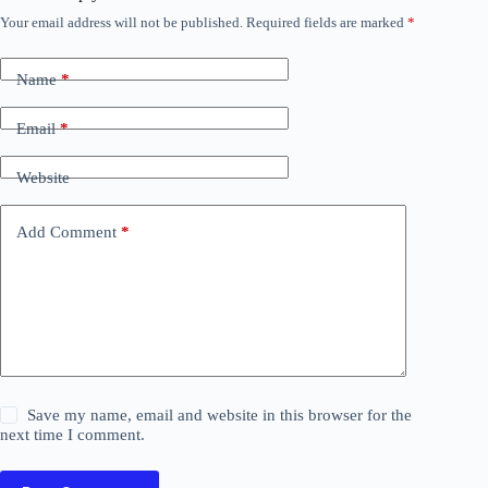
Your email address will not be published.
Required fields are marked
*
Name
*
Email
*
Website
Add Comment
*
Save my name, email and website in this browser for the
next time I comment.