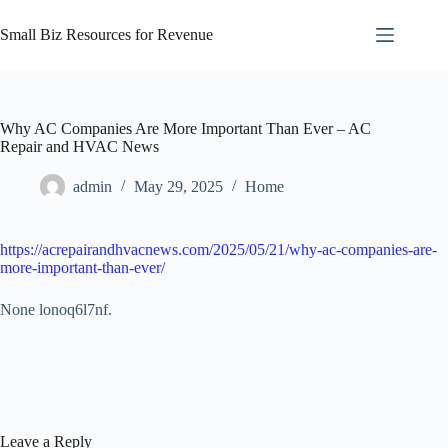
Skip
to
Small Biz Resources for Revenue
content
Why AC Companies Are More Important Than Ever – AC
Repair and HVAC News
admin
May 29, 2025
Home
https://acrepairandhvacnews.com/2025/05/21/why-ac-companies-are-
more-important-than-ever/
None lonoq6l7nf.
Leave a Reply