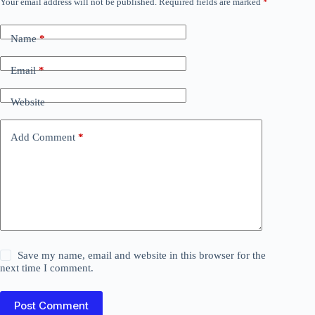
Your email address will not be published.
Required fields are marked
*
Name
*
Email
*
Website
Add Comment
*
Save my name, email and website in this browser for the
next time I comment.
Post Comment