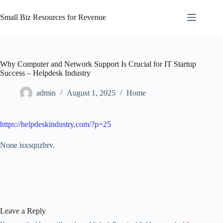
Skip
to
Small Biz Resources for Revenue
content
Why Computer and Network Support Is Crucial for IT Startup
Success – Helpdesk Industry
admin
August 1, 2025
Home
https://helpdeskindustry.com/?p=25
None isxsqnzbrv.
Leave a Reply