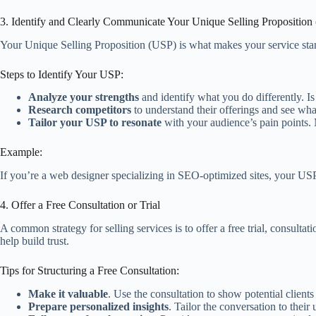
3. Identify and Clearly Communicate Your Unique Selling Proposition
Your Unique Selling Proposition (USP) is what makes your service stan
Steps to Identify Your USP:
Analyze your strengths
and identify what you do differently. I
Research competitors
to understand their offerings and see wha
Tailor your USP to resonate
with your audience’s pain points.
Example:
If you’re a web designer specializing in SEO-optimized sites, your USP 
4. Offer a Free Consultation or Trial
A common strategy for selling services is to offer a free trial, consulta
help build trust.
Tips for Structuring a Free Consultation:
Make it valuable
. Use the consultation to show potential client
Prepare personalized insights
. Tailor the conversation to thei