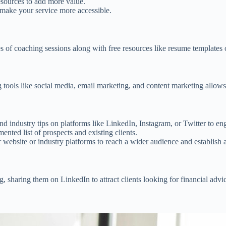
resources to add more value.
n make your service more accessible.
es of coaching sessions along with free resources like resume templates o
 tools like social media, email marketing, and content marketing allows 
 and industry tips on platforms like LinkedIn, Instagram, or Twitter to en
ented list of prospects and existing clients.
r website or industry platforms to reach a wider audience and establish a
g, sharing them on LinkedIn to attract clients looking for financial advi