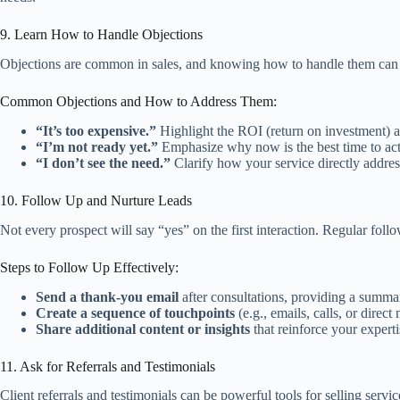
9. Learn How to Handle Objections
Objections are common in sales, and knowing how to handle them can si
Common Objections and How to Address Them:
“It’s too expensive.”
Highlight the ROI (return on investment) an
“I’m not ready yet.”
Emphasize why now is the best time to act,
“I don’t see the need.”
Clarify how your service directly addres
10. Follow Up and Nurture Leads
Not every prospect will say “yes” on the first interaction. Regular fol
Steps to Follow Up Effectively:
Send a thank-you email
after consultations, providing a summa
Create a sequence of touchpoints
(e.g., emails, calls, or direc
Share additional content or insights
that reinforce your expertis
11. Ask for Referrals and Testimonials
Client referrals and testimonials can be powerful tools for selling servi