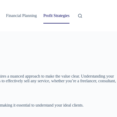
Financial Planning
Profit Strategies
 requires a nuanced approach to make the value clear. Understanding your
to effectively sell any service, whether you’re a freelancer, consultant,
 making it essential to understand your ideal clients.