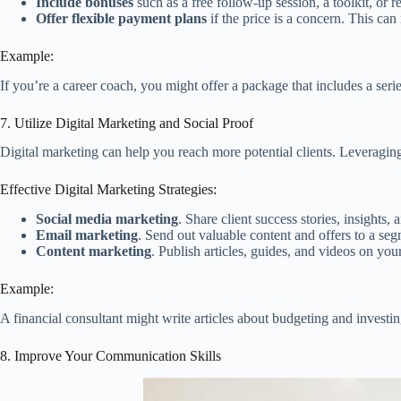
Include bonuses
such as a free follow-up session, a toolkit, or 
Offer flexible payment plans
if the price is a concern. This ca
Example:
If you’re a career coach, you might offer a package that includes a seri
7. Utilize Digital Marketing and Social Proof
Digital marketing can help you reach more potential clients. Leveraging
Effective Digital Marketing Strategies:
Social media marketing
. Share client success stories, insights,
Email marketing
. Send out valuable content and offers to a segm
Content marketing
. Publish articles, guides, and videos on you
Example:
A financial consultant might write articles about budgeting and investin
8. Improve Your Communication Skills