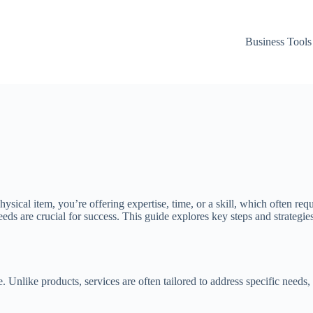
Business Tools
a physical item, you’re offering expertise, time, or a skill, which often
ds are crucial for success. This guide explores key steps and strategies 
ce. Unlike products, services are often tailored to address specific needs,