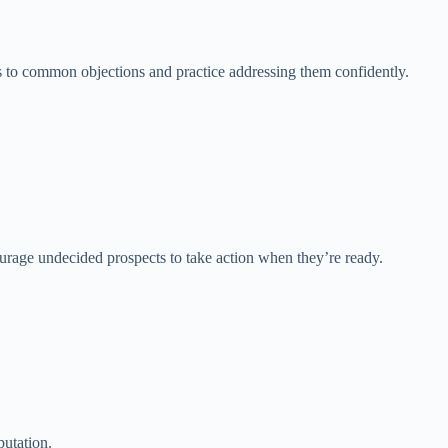
 to common objections and practice addressing them confidently.
ourage undecided prospects to take action when they’re ready.
putation.