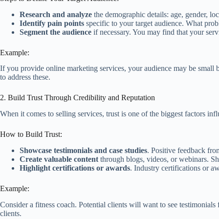
Research and analyze
the demographic details: age, gender, loc
Identify pain points
specific to your target audience. What prob
Segment the audience
if necessary. You may find that your servi
Example:
If you provide online marketing services, your audience may be small 
to address these.
2. Build Trust Through Credibility and Reputation
When it comes to selling services, trust is one of the biggest factors inf
How to Build Trust:
Showcase testimonials and case studies
. Positive feedback from
Create valuable content
through blogs, videos, or webinars. Sh
Highlight certifications or awards
. Industry certifications or 
Example:
Consider a fitness coach. Potential clients will want to see testimonials
clients.