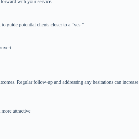
forward with your service.
o guide potential clients closer to a “yes.”
onvert.
 outcomes. Regular follow-up and addressing any hesitations can increase
 more attractive.