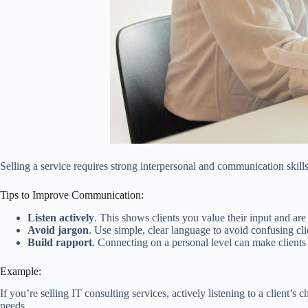
Selling a service requires strong interpersonal and communication skills.
Tips to Improve Communication:
Listen actively
. This shows clients you value their input and ar
Avoid jargon
. Use simple, clear language to avoid confusing cli
Build rapport
. Connecting on a personal level can make clients 
Example:
If you’re selling IT consulting services, actively listening to a clien
needs.