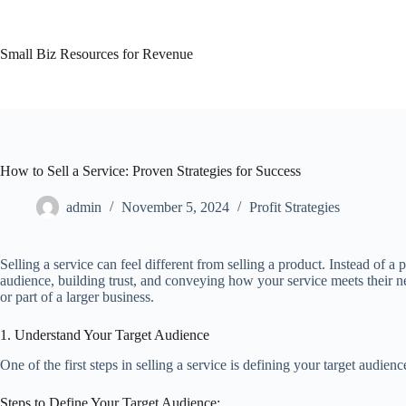
Skip
to
content
Small Biz Resources for Revenue
How to Sell a Service: Proven Strategies for Success
admin
November 5, 2024
Profit Strategies
Selling a service can feel different from selling a product. Instead of 
audience, building trust, and conveying how your service meets their nee
or part of a larger business.
1. Understand Your Target Audience
One of the first steps in selling a service is defining your target audien
Steps to Define Your Target Audience: