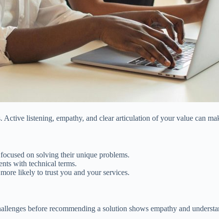
 Active listening, empathy, and clear articulation of your value can make 
e focused on solving their unique problems.
ents with technical terms.
more likely to trust you and your services.
t’s challenges before recommending a solution shows empathy and understa