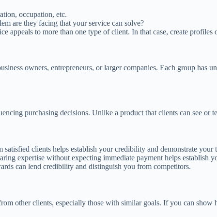
ation, occupation, etc.
lem are they facing that your service can solve?
ce appeals to more than one type of client. In that case, create profiles 
business owners, entrepreneurs, or larger companies. Each group has un
luencing purchasing decisions. Unlike a product that clients can see or tes
 satisfied clients helps establish your credibility and demonstrate your 
aring expertise without expecting immediate payment helps establish 
awards can lend credibility and distinguish you from competitors.
 from other clients, especially those with similar goals. If you can show