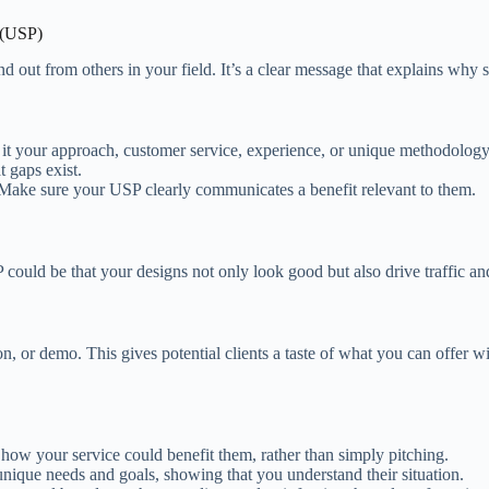
 (USP)
d out from others in your field. It’s a clear message that explains wh
s it your approach, customer service, experience, or unique methodolog
t gaps exist.
 Make sure your USP clearly communicates a benefit relevant to them.
could be that your designs not only look good but also drive traffic an
tion, or demo. This gives potential clients a taste of what you can offer 
s how your service could benefit them, rather than simply pitching.
r unique needs and goals, showing that you understand their situation.