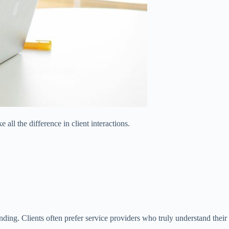
all the difference in client interactions.
nding. Clients often prefer service providers who truly understand their