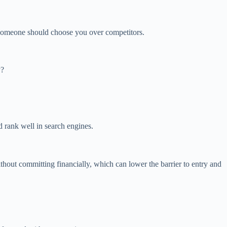
y someone should choose you over competitors.
y?
d rank well in search engines.
without committing financially, which can lower the barrier to entry and