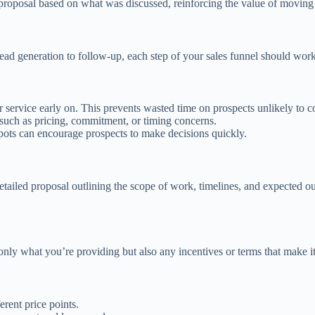
roposal based on what was discussed, reinforcing the value of moving 
ead generation to follow-up, each step of your sales funnel should work t
r service early on. This prevents wasted time on prospects unlikely to c
such as pricing, commitment, or timing concerns.
spots can encourage prospects to make decisions quickly.
a detailed proposal outlining the scope of work, timelines, and expected
 only what you’re providing but also any incentives or terms that make it
ferent price points.