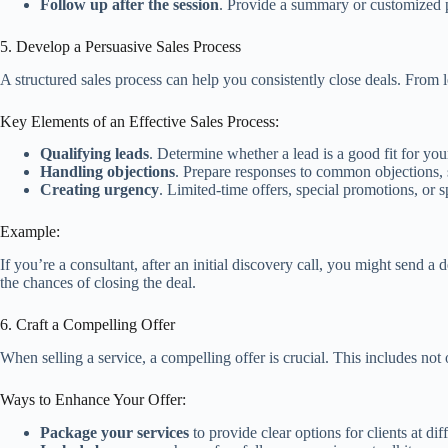
Follow up after the session
. Provide a summary or customized p
5. Develop a Persuasive Sales Process
A structured sales process can help you consistently close deals. From l
Key Elements of an Effective Sales Process:
Qualifying leads
. Determine whether a lead is a good fit for you
Handling objections
. Prepare responses to common objections, 
Creating urgency
. Limited-time offers, special promotions, or 
Example:
If you’re a consultant, after an initial discovery call, you might send 
the chances of closing the deal.
6. Craft a Compelling Offer
When selling a service, a compelling offer is crucial. This includes not
Ways to Enhance Your Offer:
Package your services
to provide clear options for clients at dif