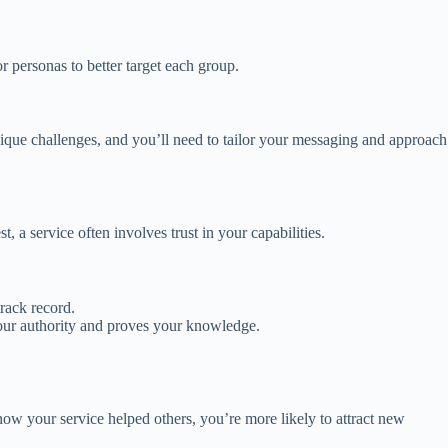
or personas to better target each group.
ique challenges, and you’ll need to tailor your messaging and approach
t, a service often involves trust in your capabilities.
track record.
your authority and proves your knowledge.
 how your service helped others, you’re more likely to attract new