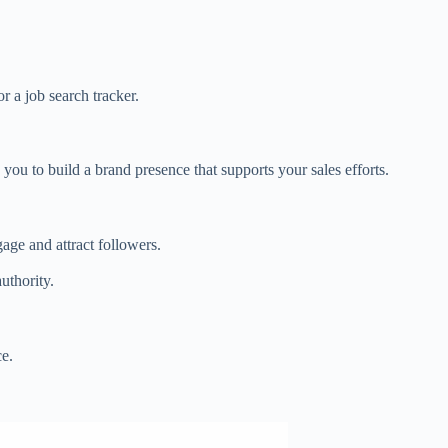
r a job search tracker.
you to build a brand presence that supports your sales efforts.
gage and attract followers.
uthority.
ce.