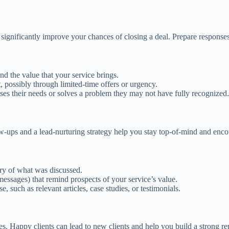
gnificantly improve your chances of closing a deal. Prepare responses
d the value that your service brings.
 possibly through limited-time offers or urgency.
ses their needs or solves a problem they may not have fully recognized.
low-ups and a lead-nurturing strategy help you stay top-of-mind and enc
ry of what was discussed.
t messages) that remind prospects of your service’s value.
e, such as relevant articles, case studies, or testimonials.
ces. Happy clients can lead to new clients and help you build a strong re